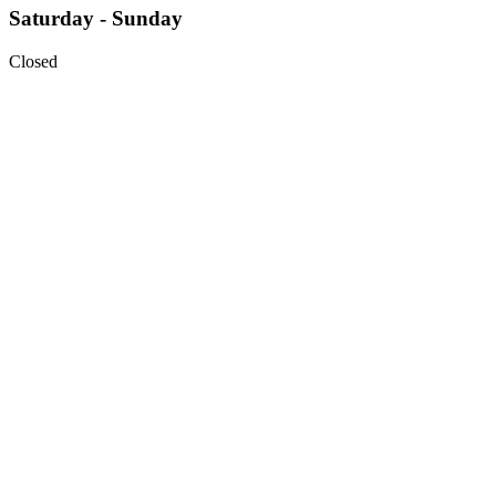
Saturday - Sunday
Closed