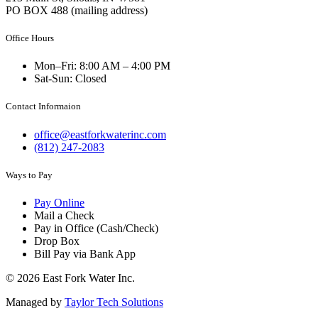
PO BOX 488 (mailing address)
Office Hours
Mon–Fri: 8:00 AM – 4:00 PM
Sat-Sun: Closed
Contact Informaion
office@eastforkwaterinc.com
(812) 247-2083
Ways to Pay
Pay Online
Mail a Check
Pay in Office (Cash/Check)
Drop Box
Bill Pay via Bank App
© 2026 East Fork Water Inc.
Managed by
Taylor Tech Solutions