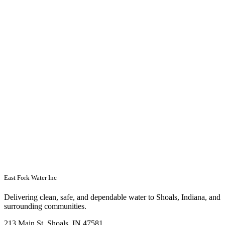
East Fork Water Inc
Delivering clean, safe, and dependable water to Shoals, Indiana, and
surrounding communities.
213 Main St, Shoals, IN 47581