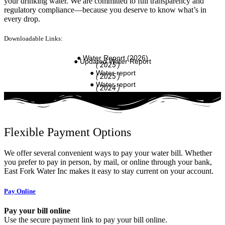
your drinking water. We are committed to full transparency and
regulatory compliance—because you deserve to know what’s in
every drop.
Downloadable Links:
● Water Report (2026)
● Updated Water Report
( 2025 )
● Water report
( 2025 )
● Water report
( 2024 )
Flexible Payment Options
We offer several convenient ways to pay your water bill. Whether
you prefer to pay in person, by mail, or online through your bank,
East Fork Water Inc makes it easy to stay current on your account.
Pay Online
Pay your bill online
Use the secure payment link to pay your bill online.