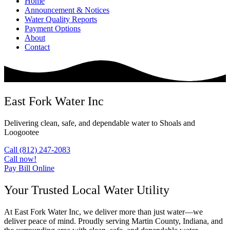
Home
Announcement & Notices
Water Quality Reports
Payment Options
About
Contact
East Fork Water Inc
Delivering clean, safe, and dependable water to Shoals and
Loogootee
Call (812) 247-2083
Call now!
Pay Bill Online
Your Trusted Local Water Utility
At East Fork Water Inc, we deliver more than just water—we
deliver peace of mind. Proudly serving Martin County, Indiana, and