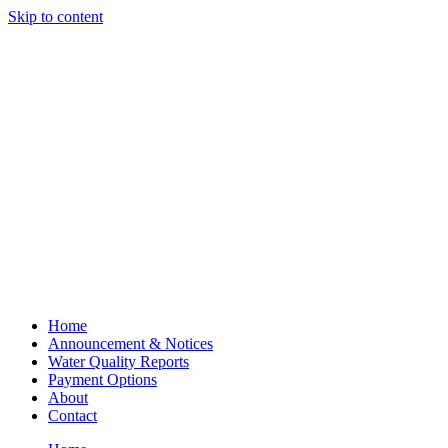
Skip to content
Home
Announcement & Notices
Water Quality Reports
Payment Options
About
Contact