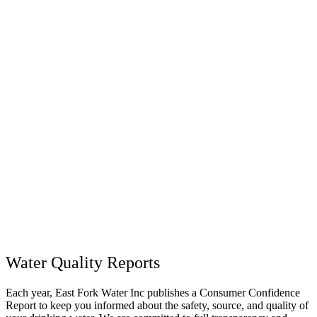
Water Quality Reports
Each year, East Fork Water Inc publishes a Consumer Confidence
Report to keep you informed about the safety, source, and quality of