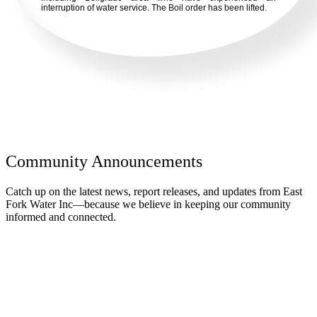
interruption of water service. The Boil order has been lifted.
Community Announcements
Catch up on the latest news, report releases, and updates from East
Fork Water Inc—because we believe in keeping our community
informed and connected.