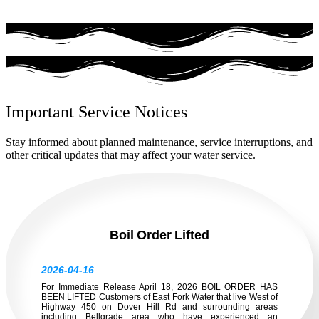
Important Service Notices
Stay informed about planned maintenance, service interruptions, and
other critical updates that may affect your water service.
Boil Order Lifted
2026-04-16
For Immediate Release April 18, 2026 BOIL ORDER HAS
BEEN LIFTED Customers of East Fork Water that live West of
Highway 450 on Dover Hill Rd and surrounding areas
including Bellgrade area who have experienced an