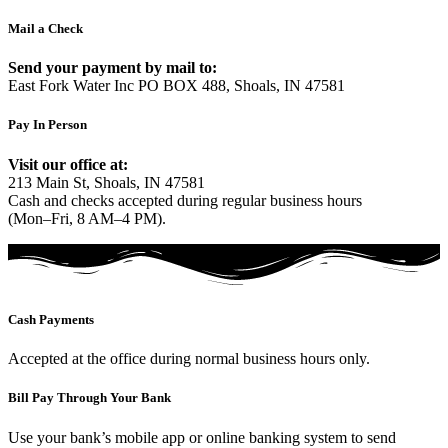
Mail a Check
Send your payment by mail to:
East Fork Water Inc PO BOX 488, Shoals, IN 47581
Pay In Person
Visit our office at:
213 Main St, Shoals, IN 47581
Cash and checks accepted during regular business hours
(Mon–Fri, 8 AM–4 PM).
Cash Payments
Accepted at the office during normal business hours only.
Bill Pay Through Your Bank
Use your bank’s mobile app or online banking system to send