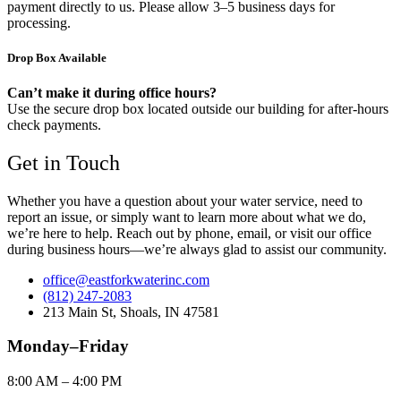
payment directly to us. Please allow 3–5 business days for
processing.
Drop Box Available
Can’t make it during office hours?
Use the secure drop box located outside our building for after-hours
check payments.
Get in Touch
Whether you have a question about your water service, need to
report an issue, or simply want to learn more about what we do,
we’re here to help. Reach out by phone, email, or visit our office
during business hours—we’re always glad to assist our community.
office@eastforkwaterinc.com
(812) 247-2083
213 Main St, Shoals, IN 47581
Monday–Friday
8:00 AM – 4:00 PM